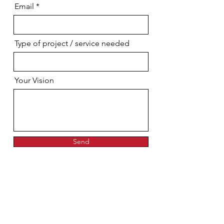
Email
Type of project / service needed
Your Vision
Send