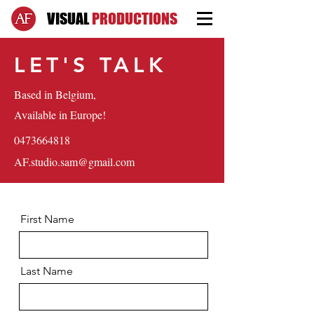
VISUAL
PRODUCTIONS
LET'S TALK
Based in Belgium,
Available in Europe!
0473664818
AF.studio.sam@gmail.com
First Name
Last Name