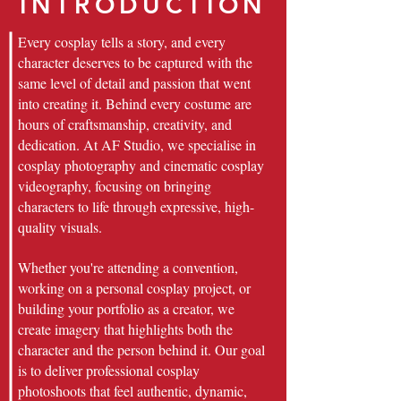
INTRODUCTION
Every cosplay tells a story, and every
character deserves to be captured with the
same level of detail and passion that went
into creating it. Behind every costume are
hours of craftsmanship, creativity, and
dedication. At AF Studio, we specialise in
cosplay photography and cinematic cosplay
videography, focusing on bringing
characters to life through expressive, high-
quality visuals.
Whether you're attending a convention,
working on a personal cosplay project, or
building your portfolio as a creator, we
create imagery that highlights both the
character and the person behind it. Our goal
is to deliver professional cosplay
photoshoots that feel authentic, dynamic,