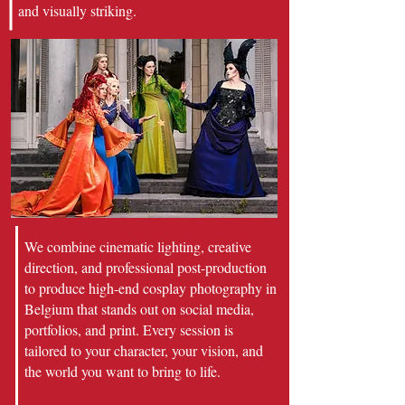
and visually striking.
We combine cinematic lighting, creative
direction, and professional post-production
to produce high-end cosplay photography in
Belgium that stands out on social media,
portfolios, and print. Every session is
tailored to your character, your vision, and
the world you want to bring to life.