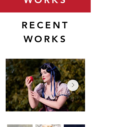
RECENT
WORKS