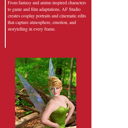
From fantasy and anime-inspired characters
to game and film adaptations, AF Studio
creates cosplay portraits and cinematic edits
that capture atmosphere, emotion, and
storytelling in every frame.