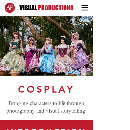
VISUAL
PRODUCTIONS
COSPLAY
Bringing characters to life through
photography and visual storytelling.