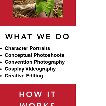
WHAT WE DO
Character Portraits
Conceptual Photoshoots
Convention Photography
Cosplay Videography
Creative Editing
HOW IT
WORKS